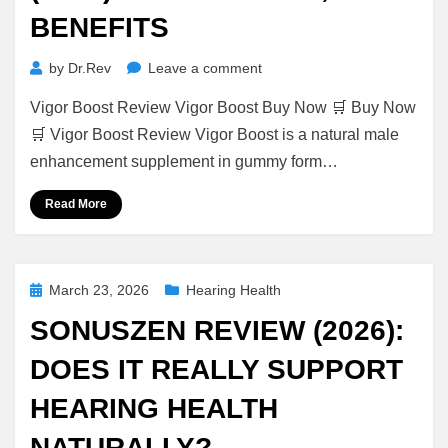
BENEFITS
on
by
Dr.Rev
Leave a comment
Vigor
Vigor Boost Review Vigor Boost Buy Now 🛒 Buy Now
Boost
Review
🛒 Vigor Boost Review Vigor Boost is a natural male
(2026):
enhancement supplement in gummy form…
Ingredients,
Benefits
Read More
Posted
March 23, 2026
Hearing Health
on
SONUSZEN REVIEW (2026):
DOES IT REALLY SUPPORT
HEARING HEALTH
NATURALLY?