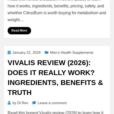
Review
(2026):
how it works, ingredients, benefits, pricing, safety, and
Does
whether CitrusBurn is worth buying for metabolism and
It
weight…
Really
Work?
Read More
Ingredients,
Benefits
&
Honest
Posted
January 22, 2026
Men’s Health Supplements
Truth
on
VIVALIS REVIEW (2026):
DOES IT REALLY WORK?
INGREDIENTS, BENEFITS &
TRUTH
on
by
Dr.Rev
Leave a comment
Vivalis
Read this honest Vivalis review (2026) to learn how it
Review