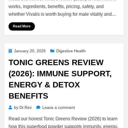
(2026):
works, ingredients, benefits, pricing, safety, and
Does
whether Vivalis is worth buying for male vitality and…
It
Really
Read More
Work?
Ingredients,
Benefits
&
Posted
January 20, 2026
Digestive Health
Truth
on
TONIC GREENS REVIEW
(2026): IMMUNE SUPPORT,
ENERGY & DETOX
BENEFITS
on
by
Dr.Rev
Leave a comment
Tonic
Read our honest Tonic Greens Review (2026) to learn
Greens
Review
how this superfood powder supports immunity, energy,