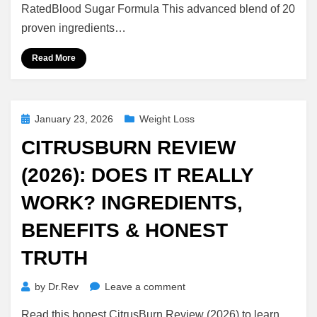
Does
RatedBlood Sugar Formula This advanced blend of 20
It
proven ingredients…
Really
Support
Read More
Healthy
Blood
Sugar
Levels?
Posted
January 23, 2026
Weight Loss
on
CITRUSBURN REVIEW
(2026): DOES IT REALLY
WORK? INGREDIENTS,
BENEFITS & HONEST
TRUTH
on
by
Dr.Rev
Leave a comment
CitrusBurn
Read this honest CitrusBurn Review (2026) to learn