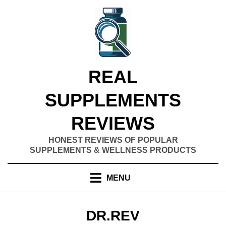
Skip
to
content
REAL
SUPPLEMENTS
REVIEWS
HONEST REVIEWS OF POPULAR
SUPPLEMENTS & WELLNESS PRODUCTS
MENU
AUTHOR
:
DR.REV