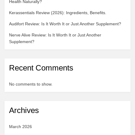
Health Naturally?
Kerassentials Review (2026): Ingredients, Benefits.
Audifort Review: Is It Worth It or Just Another Supplement?
Nerve Alive Review: Is It Worth It or Just Another
Supplement?
Recent Comments
No comments to show.
Archives
March 2026