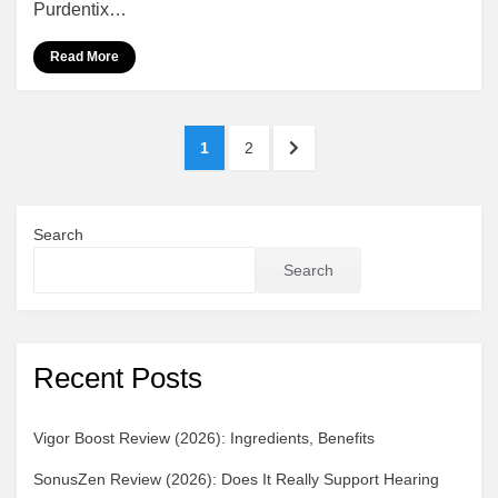
Purdentix…
Really
Work?
Read More
Benefits,
Ingredients
Posts
PAGE
PAGE
NEXT
1
2
pagination
PAGE
Search
Search
Recent Posts
Vigor Boost Review (2026): Ingredients, Benefits
SonusZen Review (2026): Does It Really Support Hearing