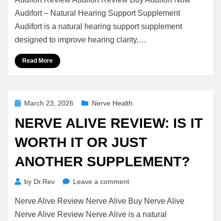
Review:
Is
Audifort – Natural Hearing Support Supplement
It
Audifort is a natural hearing support supplement
Worth
designed to improve hearing clarity,…
It
or
Read More
Just
Another
Supplement?
Posted
March 23, 2026
Nerve Health
on
NERVE ALIVE REVIEW: IS IT
WORTH IT OR JUST
ANOTHER SUPPLEMENT?
on
by
Dr.Rev
Leave a comment
Nerve
Nerve Alive Review Nerve Alive Buy Nerve Alive
Alive
Review:
Nerve Alive Review Nerve Alive is a natural