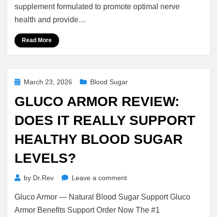
Is
supplement formulated to promote optimal nerve
It
health and provide…
Worth
It
Read More
or
Just
Another
Supplement?
Posted
March 23, 2026
Blood Sugar
on
GLUCO ARMOR REVIEW:
DOES IT REALLY SUPPORT
HEALTHY BLOOD SUGAR
LEVELS?
on
by
Dr.Rev
Leave a comment
Gluco
Gluco Armor — Natural Blood Sugar Support Gluco
Armor
Review:
Armor Benefits Support Order Now The #1