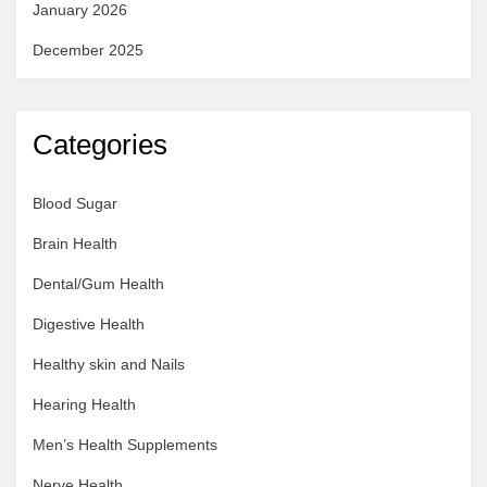
January 2026
December 2025
Categories
Blood Sugar
Brain Health
Dental/Gum Health
Digestive Health
Healthy skin and Nails
Hearing Health
Men’s Health Supplements
Nerve Health