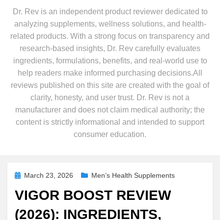
Dr. Rev is an independent product reviewer dedicated to
analyzing supplements, wellness solutions, and health-
related products. With a strong focus on transparency and
research-based insights, Dr. Rev carefully evaluates
ingredients, formulations, benefits, and real-world use to
help readers make informed purchasing decisions.All
reviews published on this site are created with the goal of
clarity, honesty, and user trust. Dr. Rev is not a
manufacturer and does not claim medical authority; the
content is strictly informational and intended to support
consumer education.
Posted
March 23, 2026
Men’s Health Supplements
on
VIGOR BOOST REVIEW
(2026): INGREDIENTS,