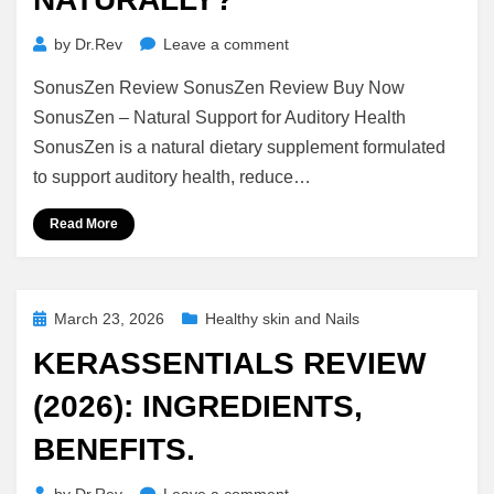
on
by
Dr.Rev
Leave a comment
SonusZen
SonusZen Review SonusZen Review Buy Now
Review
(2026):
SonusZen – Natural Support for Auditory Health
Does
SonusZen is a natural dietary supplement formulated
It
to support auditory health, reduce…
Really
Support
Read More
Hearing
Health
Naturally?
Posted
March 23, 2026
Healthy skin and Nails
on
KERASSENTIALS REVIEW
(2026): INGREDIENTS,
BENEFITS.
on