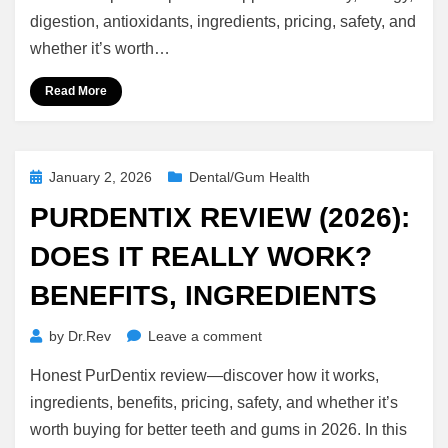
(2026):
digestion, antioxidants, ingredients, pricing, safety, and
Immune
whether it’s worth…
Support,
Energy
Read More
&
Detox
Benefits
Posted
January 2, 2026
Dental/Gum Health
on
PURDENTIX REVIEW (2026):
DOES IT REALLY WORK?
BENEFITS, INGREDIENTS
on
by
Dr.Rev
Leave a comment
Purdentix
Honest PurDentix review—discover how it works,
Review
(2026):
ingredients, benefits, pricing, safety, and whether it’s
Does
worth buying for better teeth and gums in 2026. In this
It