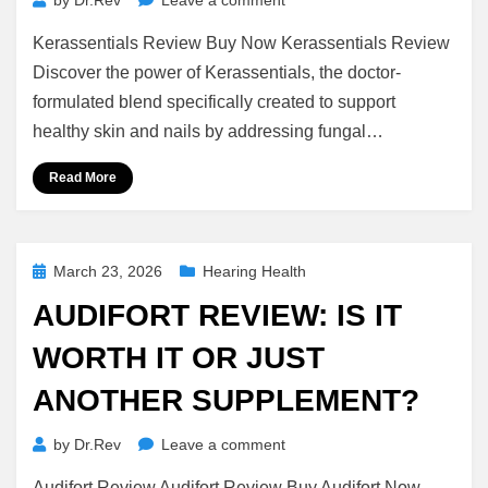
by
Dr.Rev
Leave a comment
Kerassentials
Kerassentials Review Buy Now Kerassentials Review
Review
(2026):
Discover the power of Kerassentials, the doctor-
Ingredients,
formulated blend specifically created to support
Benefits.
healthy skin and nails by addressing fungal…
Read More
Posted
March 23, 2026
Hearing Health
on
AUDIFORT REVIEW: IS IT
WORTH IT OR JUST
ANOTHER SUPPLEMENT?
on
by
Dr.Rev
Leave a comment
Audifort
Audifort Review Audifort Review Buy Audifort Now