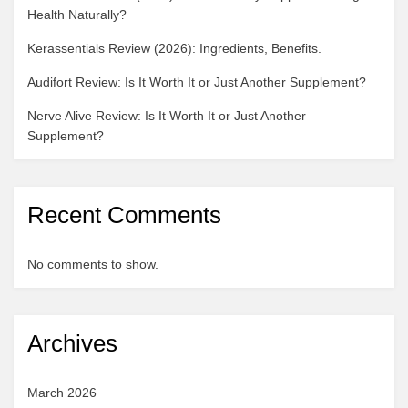
Health Naturally?
Kerassentials Review (2026): Ingredients, Benefits.
Audifort Review: Is It Worth It or Just Another Supplement?
Nerve Alive Review: Is It Worth It or Just Another
Supplement?
Recent Comments
No comments to show.
Archives
March 2026