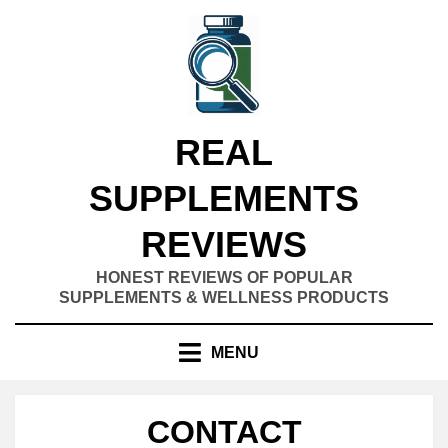
Skip
to
content
REAL
SUPPLEMENTS
REVIEWS
HONEST REVIEWS OF POPULAR
SUPPLEMENTS & WELLNESS PRODUCTS
MENU
CONTACT