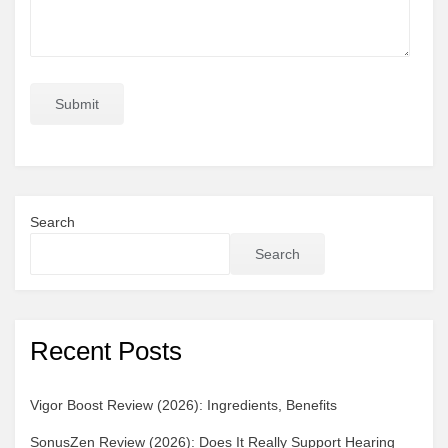
Search
Search
Recent Posts
Vigor Boost Review (2026): Ingredients, Benefits
SonusZen Review (2026): Does It Really Support Hearing