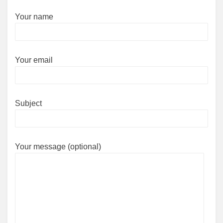
Your name
Your email
Subject
Your message (optional)