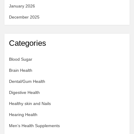
January 2026
December 2025
Categories
Blood Sugar
Brain Health
Dental/Gum Health
Digestive Health
Healthy skin and Nails
Hearing Health
Men’s Health Supplements