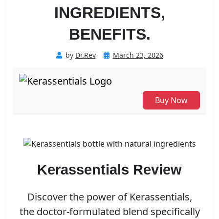
INGREDIENTS,
BENEFITS.
Posted
by
Dr.Rev
March 23, 2026
on
Buy Now
Kerassentials Review
Discover the power of Kerassentials,
the doctor-formulated blend specifically