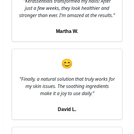
“Kerassentials transformed my nails! After
just a few weeks, they look healthier and
stronger than ever. I’m amazed at the results.”
Martha W.
😊
“Finally, a natural solution that truly works for
my skin issues. The soothing ingredients
make it a joy to use daily.”
David L.