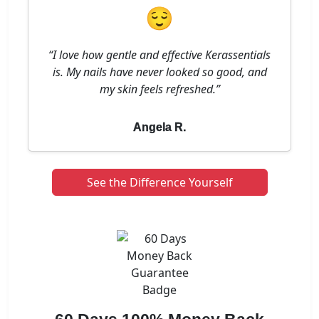
😌
“I love how gentle and effective Kerassentials
is. My nails have never looked so good, and
my skin feels refreshed.”
Angela R.
See the Difference Yourself