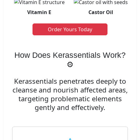
Vitamin E
Castor Oil
Order Yours Today
How Does Kerassentials Work?
⚙️
Kerassentials penetrates deeply to
cleanse and nourish affected areas,
targeting problematic elements
gently and effectively.