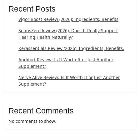
Recent Posts
Vigor Boost Review (2026): Ingredients, Benefits
SonusZen Review (2026): Does It Really Support
Hearing Health Naturally?
Kerassentials Review (2026): Ingredients, Benefits.
Audifort Review: Is It Worth It or Just Another
Supplement?
Nerve Alive Review: Is It Worth It or Just Another
Supplement?
Recent Comments
No comments to show.