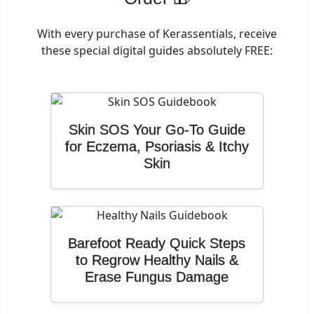
With every purchase of Kerassentials, receive
these special digital guides absolutely FREE:
Skin SOS Your Go-To Guide
for Eczema, Psoriasis & Itchy
Skin
Barefoot Ready Quick Steps
to Regrow Healthy Nails &
Erase Fungus Damage