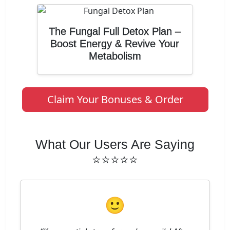
The Fungal Full Detox Plan –
Boost Energy & Revive Your
Metabolism
Claim Your Bonuses & Order
What Our Users Are Saying
⭐⭐⭐⭐⭐
🙂