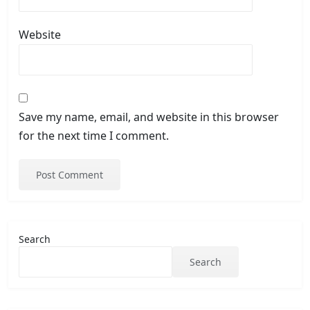
Website
Save my name, email, and website in this browser
for the next time I comment.
Search
Search