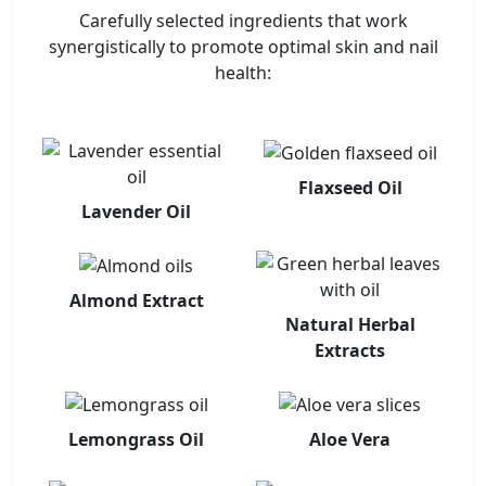
Carefully selected ingredients that work
synergistically to promote optimal skin and nail
health:
Flaxseed Oil
Lavender Oil
Almond Extract
Natural Herbal
Extracts
Lemongrass Oil
Aloe Vera