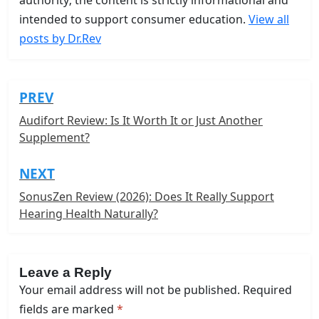
intended to support consumer education.
View all
posts by Dr.Rev
PREV
Post
navigation
Audifort Review: Is It Worth It or Just Another
Supplement?
NEXT
SonusZen Review (2026): Does It Really Support
Hearing Health Naturally?
Leave a Reply
Your email address will not be published.
Required
fields are marked
*