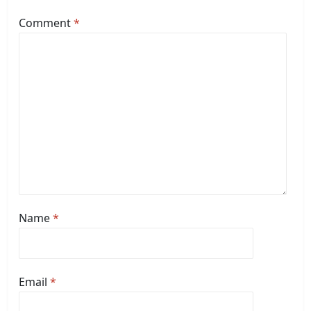
Comment
*
Name
*
Email
*