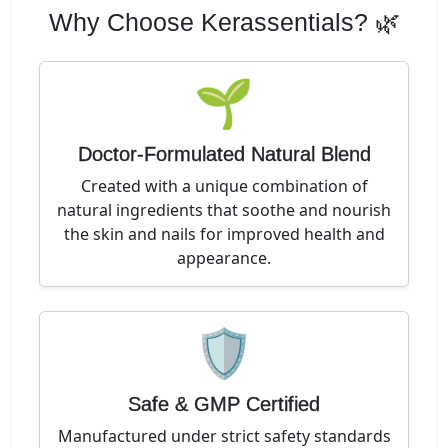
Why Choose Kerassentials? 🌿
🌱
Doctor-Formulated Natural Blend
Created with a unique combination of
natural ingredients that soothe and nourish
the skin and nails for improved health and
appearance.
🛡️
Safe & GMP Certified
Manufactured under strict safety standards