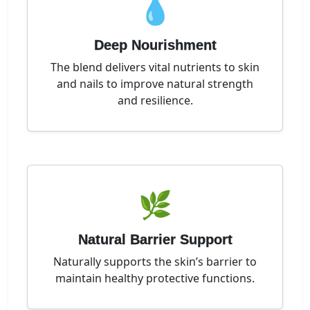
💧
Deep Nourishment
The blend delivers vital nutrients to skin
and nails to improve natural strength
and resilience.
🌿
Natural Barrier Support
Naturally supports the skin’s barrier to
maintain healthy protective functions.