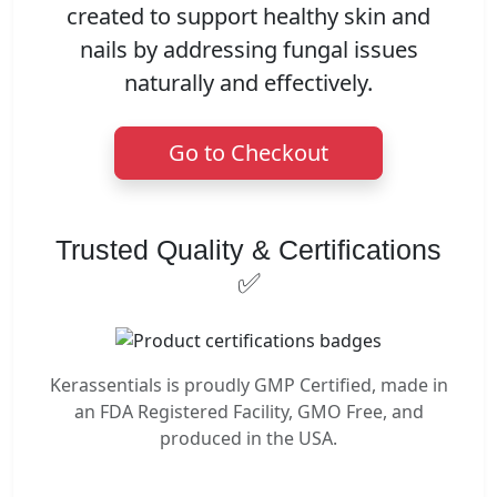
created to support healthy skin and
nails by addressing fungal issues
naturally and effectively.
Go to Checkout
Trusted Quality & Certifications
✅
Kerassentials is proudly GMP Certified, made in
an FDA Registered Facility, GMO Free, and
produced in the USA.