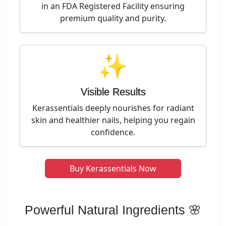
in an FDA Registered Facility ensuring
premium quality and purity.
✨
Visible Results
Kerassentials deeply nourishes for radiant
skin and healthier nails, helping you regain
confidence.
Buy Kerassentials Now
Powerful Natural Ingredients 🌸