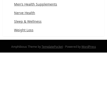
Men’s Health Supplements
Nerve Health
Sleep & Wellness
Weight Loss
Amphibious Theme by
TemplatePocket
⋅
Powered by
WordPress