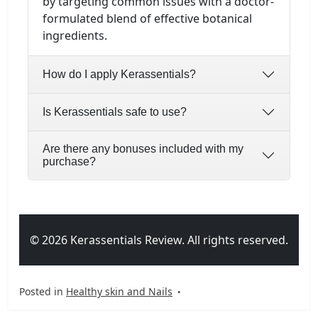
by targeting common issues with a doctor-
formulated blend of effective botanical
ingredients.
How do I apply Kerassentials?
Is Kerassentials safe to use?
Are there any bonuses included with my
purchase?
© 2026 Kerassentials Review. All rights reserved.
Posted in
Healthy skin and Nails