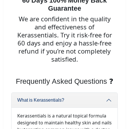
60 Days 100% Money Back
Guarantee
We are confident in the quality
and effectiveness of
Kerassentials. Try it risk-free for
60 days and enjoy a hassle-free
refund if you’re not completely
satisfied.
Frequently Asked Questions ❓
What is Kerassentials?
Kerassentials is a natural topical formula
designed to maintain healthy skin and nails