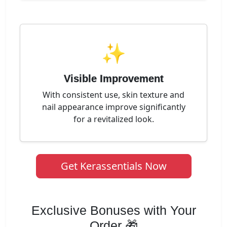
✨
Visible Improvement
With consistent use, skin texture and
nail appearance improve significantly
for a revitalized look.
Get Kerassentials Now
Exclusive Bonuses with Your
Order 🎁