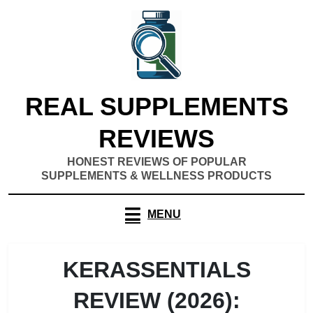
Skip
to
content
REAL SUPPLEMENTS
REVIEWS
HONEST REVIEWS OF POPULAR
SUPPLEMENTS & WELLNESS PRODUCTS
MENU
KERASSENTIALS
REVIEW (2026):