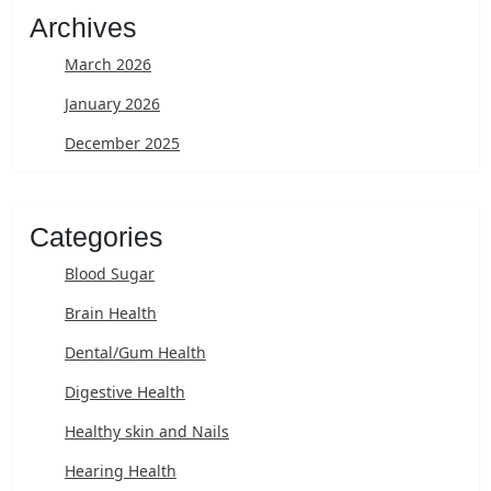
Archives
March 2026
January 2026
December 2025
Categories
Blood Sugar
Brain Health
Dental/Gum Health
Digestive Health
Healthy skin and Nails
Hearing Health