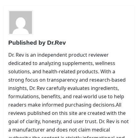
Published by
Dr.Rev
Dr. Rev is an independent product reviewer
dedicated to analyzing supplements, wellness
solutions, and health-related products. With a
strong focus on transparency and research-based
insights, Dr. Rev carefully evaluates ingredients,
formulations, benefits, and real-world use to help
readers make informed purchasing decisions.All
reviews published on this site are created with the
goal of clarity, honesty, and user trust. Dr. Rev is not
a manufacturer and does not claim medical
authority; the content is strictly informational and