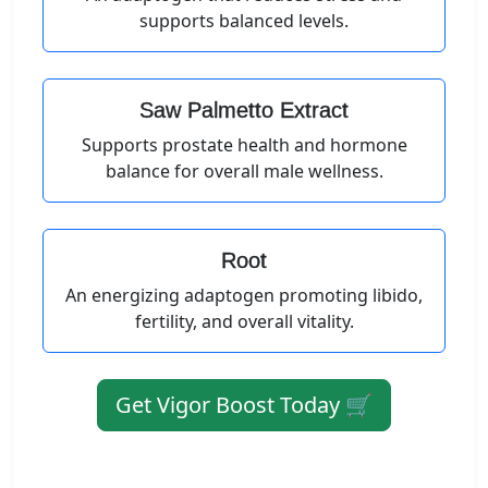
supports balanced levels.
Saw Palmetto Extract
Supports prostate health and hormone
balance for overall male wellness.
Root
An energizing adaptogen promoting libido,
fertility, and overall vitality.
Get Vigor Boost Today 🛒