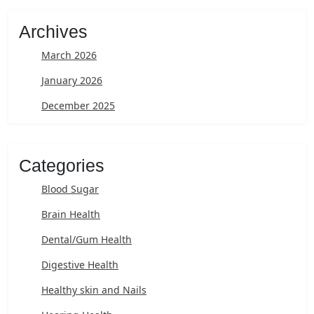
Archives
March 2026
January 2026
December 2025
Categories
Blood Sugar
Brain Health
Dental/Gum Health
Digestive Health
Healthy skin and Nails