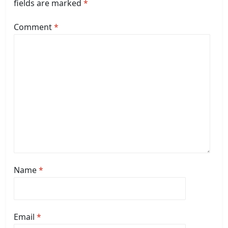
fields are marked
*
Comment
*
Name
*
Email
*