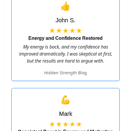
👍
John S.
★★★★★
Energy and Confidence Restored
My energy is back, and my confidence has
improved dramatically. I was skeptical at first,
but the results are hard to argue with.
Hidden Strength Blog
💪
Mark
★★★★★