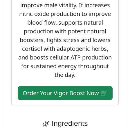
improve male vitality. It increases
nitric oxide production to improve
blood flow, supports natural
production with potent natural
boosters, fights stress and lowers
cortisol with adaptogenic herbs,
and boosts cellular ATP production
for sustained energy throughout
the day.
Order Your Vigor Boost Now 🛒
🌿 Ingredients