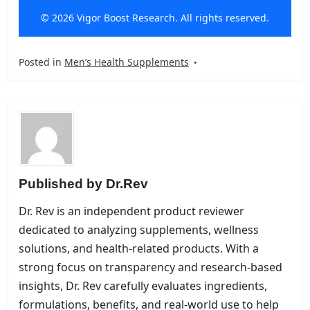
© 2026 Vigor Boost Research. All rights reserved.
Posted in
Men’s Health Supplements
Published by
Dr.Rev
Dr. Rev is an independent product reviewer
dedicated to analyzing supplements, wellness
solutions, and health-related products. With a
strong focus on transparency and research-based
insights, Dr. Rev carefully evaluates ingredients,
formulations, benefits, and real-world use to help