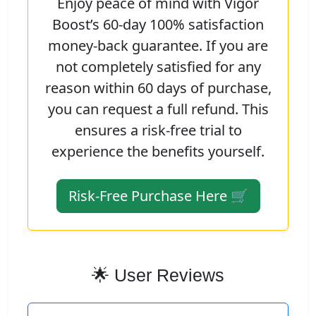
Enjoy peace of mind with Vigor
Boost’s 60-day 100% satisfaction
money-back guarantee. If you are
not completely satisfied for any
reason within 60 days of purchase,
you can request a full refund. This
ensures a risk-free trial to
experience the benefits yourself.
Risk-Free Purchase Here 🛒
🌟 User Reviews