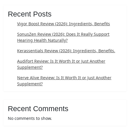
Recent Posts
Vigor Boost Review (2026): Ingredients, Benefits
SonusZen Review (2026): Does It Really Support
Hearing Health Naturally?
Kerassentials Review (2026): Ingredients, Benefits.
Audifort Review: Is It Worth It or Just Another
Supplement?
Nerve Alive Review: Is It Worth It or Just Another
Supplement?
Recent Comments
No comments to show.