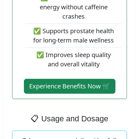
energy without caffeine
crashes
✅ Supports prostate health
for long-term male wellness
✅ Improves sleep quality
and overall vitality
Experience Benefits Now 🛒
📋 Usage and Dosage