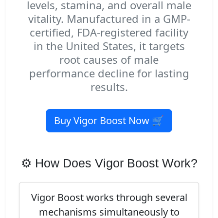
levels, stamina, and overall male
vitality. Manufactured in a GMP-
certified, FDA-registered facility
in the United States, it targets
root causes of male
performance decline for lasting
results.
Buy Vigor Boost Now 🛒
⚙️ How Does Vigor Boost Work?
Vigor Boost works through several
mechanisms simultaneously to