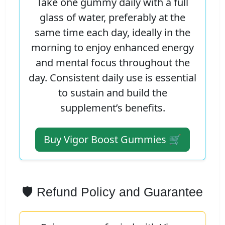
Take one gummy daily with a full
glass of water, preferably at the
same time each day, ideally in the
morning to enjoy enhanced energy
and mental focus throughout the
day. Consistent daily use is essential
to sustain and build the
supplement’s benefits.
Buy Vigor Boost Gummies 🛒
🛡️ Refund Policy and Guarantee