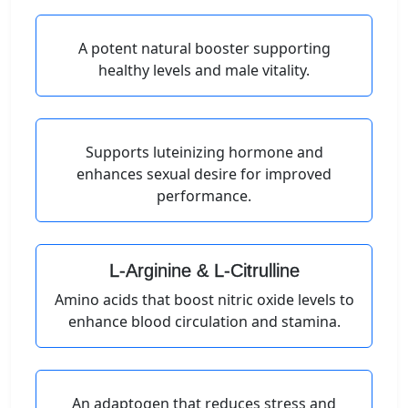
A potent natural booster supporting
healthy levels and male vitality.
Supports luteinizing hormone and
enhances sexual desire for improved
performance.
L-Arginine & L-Citrulline
Amino acids that boost nitric oxide levels to
enhance blood circulation and stamina.
An adaptogen that reduces stress and