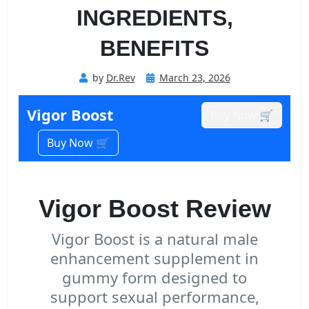
INGREDIENTS,
BENEFITS
Posted
by
Dr.Rev
March 23, 2026
on
Vigor Boost
Buy Now 🛒
Buy Now 🛒
Vigor Boost Review
Vigor Boost is a natural male
enhancement supplement in
gummy form designed to
support sexual performance,