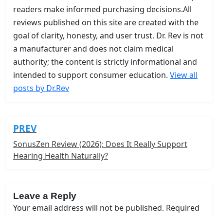
readers make informed purchasing decisions.All
reviews published on this site are created with the
goal of clarity, honesty, and user trust. Dr. Rev is not
a manufacturer and does not claim medical
authority; the content is strictly informational and
intended to support consumer education.
View all
posts by Dr.Rev
PREV
Post
navigation
SonusZen Review (2026): Does It Really Support
Hearing Health Naturally?
Leave a Reply
Your email address will not be published.
Required