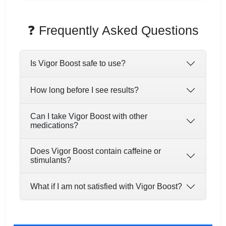
❓ Frequently Asked Questions
Is Vigor Boost safe to use?
How long before I see results?
Can I take Vigor Boost with other
medications?
Does Vigor Boost contain caffeine or
stimulants?
What if I am not satisfied with Vigor Boost?