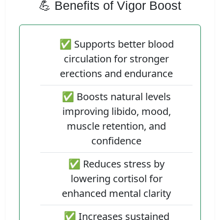
💪 Benefits of Vigor Boost
✅ Supports better blood
circulation for stronger
erections and endurance
✅ Boosts natural levels
improving libido, mood,
muscle retention, and
confidence
✅ Reduces stress by
lowering cortisol for
enhanced mental clarity
✅ Increases sustained