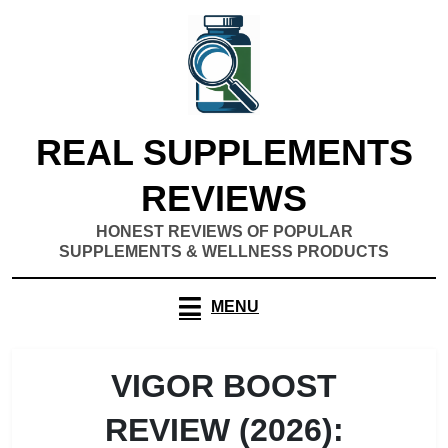
Skip
to
content
REAL SUPPLEMENTS
REVIEWS
HONEST REVIEWS OF POPULAR
SUPPLEMENTS & WELLNESS PRODUCTS
MENU
VIGOR BOOST
REVIEW (2026):