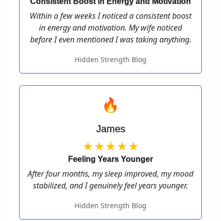
Consistent Boost in Energy and Motivation
Within a few weeks I noticed a consistent boost
in energy and motivation. My wife noticed
before I even mentioned I was taking anything.
Hidden Strength Blog
🔥
James
★★★★★
Feeling Years Younger
After four months, my sleep improved, my mood
stabilized, and I genuinely feel years younger.
Hidden Strength Blog