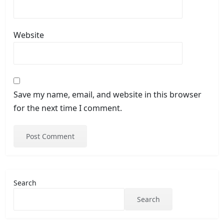
Website
Save my name, email, and website in this browser
for the next time I comment.
Search
Search