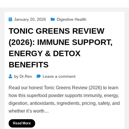
Posted
January 20, 2026
Digestive Health
on
TONIC GREENS REVIEW
(2026): IMMUNE SUPPORT,
ENERGY & DETOX
BENEFITS
on
by
Dr.Rev
Leave a comment
Tonic
Read our honest Tonic Greens Review (2026) to learn
Greens
Review
how this superfood powder supports immunity, energy,
(2026):
digestion, antioxidants, ingredients, pricing, safety, and
Immune
whether it’s worth…
Support,
Energy
Read More
&