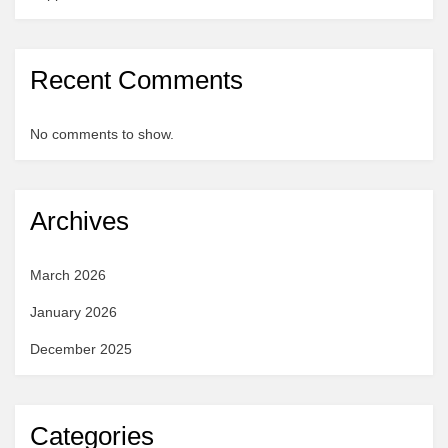
Recent Comments
No comments to show.
Archives
March 2026
January 2026
December 2025
Categories