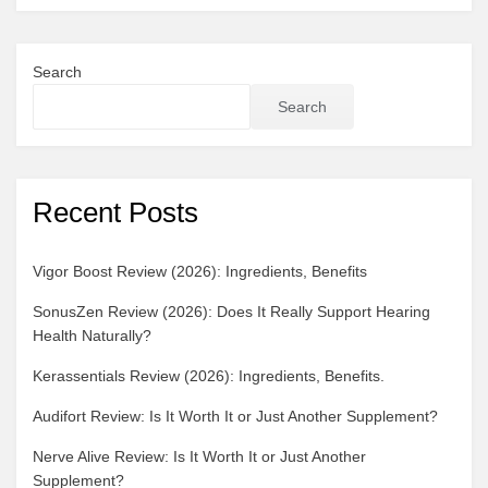
Detox
Benefits
Search
Search
Recent Posts
Vigor Boost Review (2026): Ingredients, Benefits
SonusZen Review (2026): Does It Really Support Hearing
Health Naturally?
Kerassentials Review (2026): Ingredients, Benefits.
Audifort Review: Is It Worth It or Just Another Supplement?
Nerve Alive Review: Is It Worth It or Just Another
Supplement?