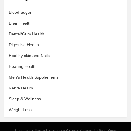
Blood Sugar
Brain Health
Dental/Gum Health
Digestive Health
Healthy skin and Nails
Hearing Health
Men’s Health Supplements
Nerve Health
Sleep & Wellness
Weight Loss
Amphibious Theme by
TemplatePocket
⋅
Powered by
WordPress