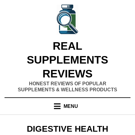
Skip
to
content
REAL
SUPPLEMENTS
REVIEWS
HONEST REVIEWS OF POPULAR
SUPPLEMENTS & WELLNESS PRODUCTS
MENU
CATEGORY
:
DIGESTIVE HEALTH