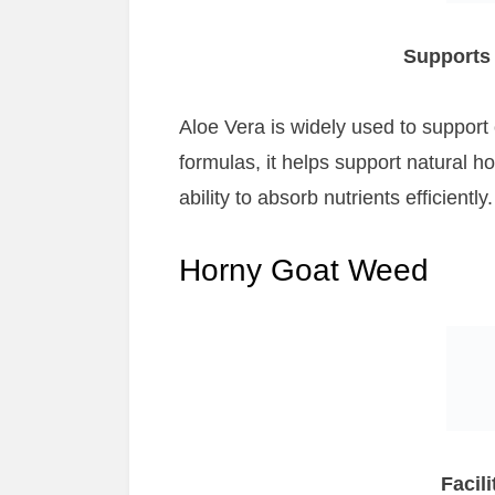
Supports 
Aloe Vera is widely used to support
formulas, it helps support natural h
ability to absorb nutrients efficiently.
Horny Goat Weed
Facil