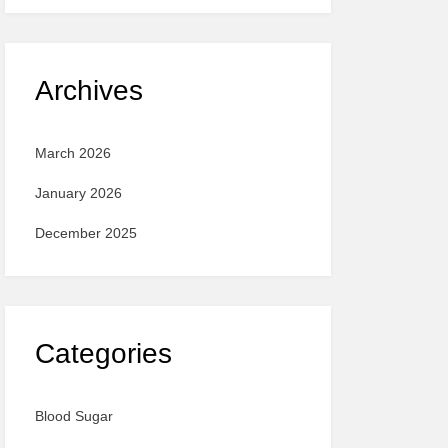
Archives
March 2026
January 2026
December 2025
Categories
Blood Sugar