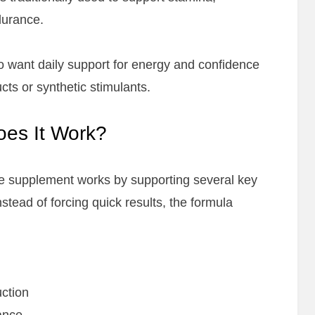
durance.
ho want daily support for energy and confidence
cts or synthetic stimulants.
oes It Work?
he supplement works by supporting several key
stead of forcing quick results, the formula
ction