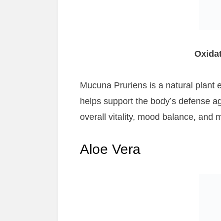
Oxidat
Mucuna Pruriens is a natural plant ex
helps support the body’s defense aga
overall vitality, mood balance, and 
Aloe Vera