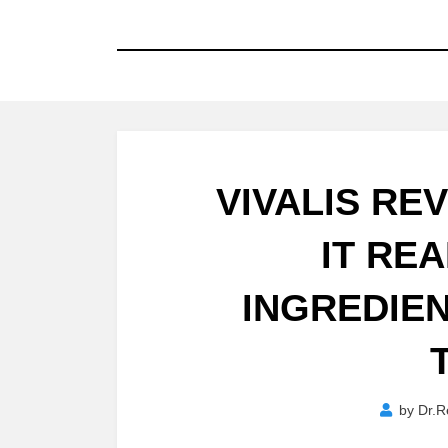
VIVALIS REV
IT RE
INGREDIEN
by
Dr.R