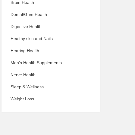
Brain Health
Dental/Gum Health
Digestive Health
Healthy skin and Nails
Hearing Health
Men’s Health Supplements
Nerve Health
Sleep & Wellness
Weight Loss