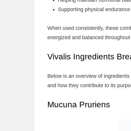
Helping maintain hormonal bal
Supporting physical endurance a
When used consistently, these com
energized and balanced throughout 
Vivalis Ingredients B
Below is an overview of ingredients
and how they contribute to its purpo
Mucuna Pruriens