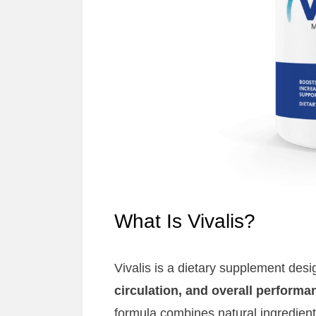
What Is Vivalis?
Vivalis is a dietary supplement des
circulation, and overall performa
formula combines natural ingredients