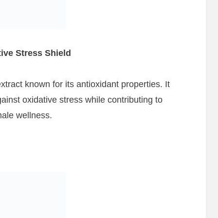
ive Stress Shield
tract known for its antioxidant properties. It
inst oxidative stress while contributing to
male wellness.