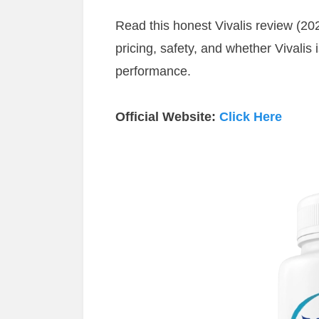
Read this honest Vivalis review (202
pricing, safety, and whether Vivalis 
performance.
Official Website:
Click Here