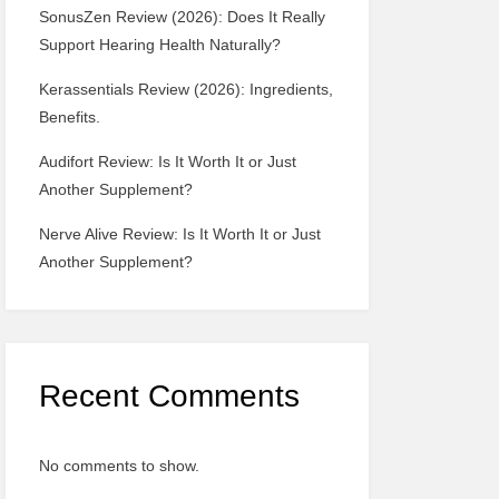
SonusZen Review (2026): Does It Really
Support Hearing Health Naturally?
Kerassentials Review (2026): Ingredients,
Benefits.
Audifort Review: Is It Worth It or Just
Another Supplement?
Nerve Alive Review: Is It Worth It or Just
Another Supplement?
Recent Comments
No comments to show.