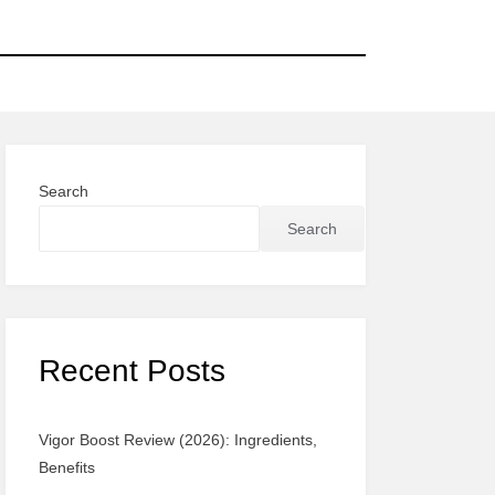
Search
Search
Recent Posts
Vigor Boost Review (2026): Ingredients,
Benefits