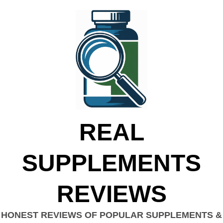
REAL
SUPPLEMENTS
REVIEWS
HONEST REVIEWS OF POPULAR SUPPLEMENTS &