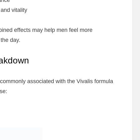
ance
nd vitality
bined effects may help men feel more
the day.
reakdown
 commonly associated with the Vivalis formula
se: