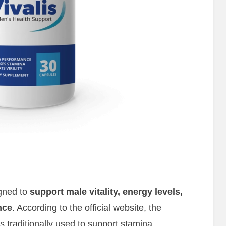
igned to
support male vitality, energy levels,
nce
. According to the official website, the
 traditionally used to support stamina,