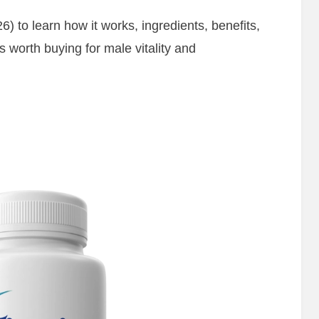
6) to learn how it works, ingredients, benefits,
is worth buying for male vitality and