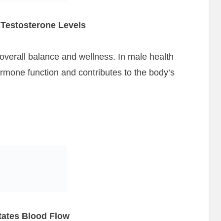
Testosterone Levels
 overall balance and wellness. In male health
ormone function and contributes to the body’s
itates Blood Flow