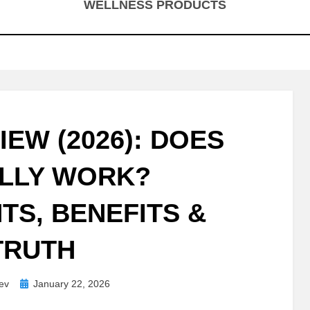
WELLNESS PRODUCTS
IEW (2026): DOES
ALLY WORK?
TS, BENEFITS &
TRUTH
Posted
ev
January 22, 2026
on