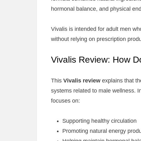
hormonal balance, and physical en
Vivalis is intended for adult men w
without relying on prescription produ
Vivalis Review: How D
This
Vivalis review
explains that t
systems related to male wellness. In
focuses on:
Supporting healthy circulation
Promoting natural energy produ