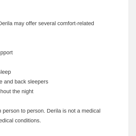
Derila may offer several comfort-related
pport
sleep
de and back sleepers
hout the night
 person to person. Derila is not a medical
dical conditions.