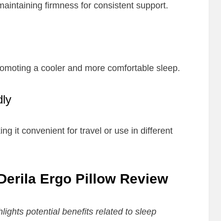
aintaining firmness for consistent support.
romoting a cooler and more comfortable sleep.
dly
ng it convenient for travel or use in different
 Derila Ergo Pillow Review
lights potential benefits related to sleep