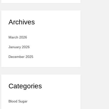
Archives
March 2026
January 2026
December 2025
Categories
Blood Sugar