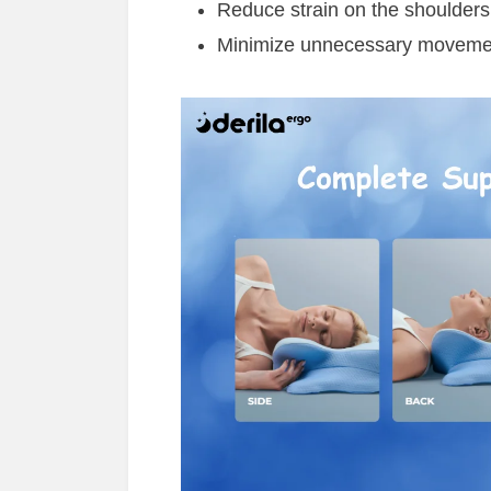
Reduce strain on the shoulder
Minimize unnecessary movement