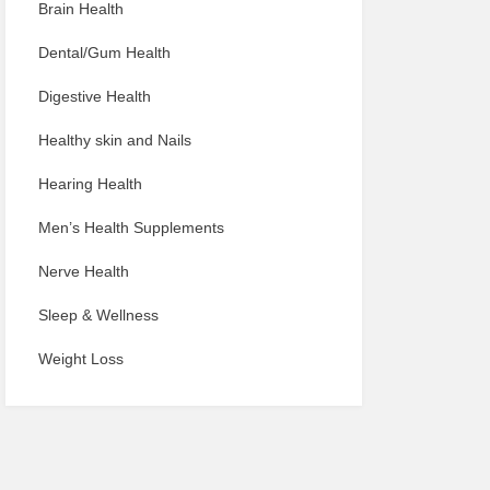
Brain Health
Dental/Gum Health
Digestive Health
Healthy skin and Nails
Hearing Health
Men’s Health Supplements
Nerve Health
Sleep & Wellness
Weight Loss