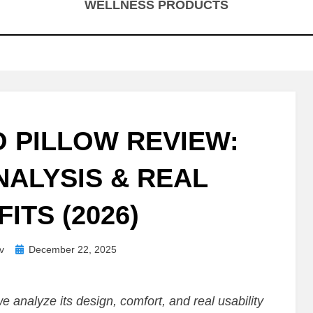
WELLNESS PRODUCTS
O PILLOW REVIEW:
ALYSIS & REAL
ITS (2026)
Posted
v
December 22, 2025
on
we analyze its design, comfort, and real usability