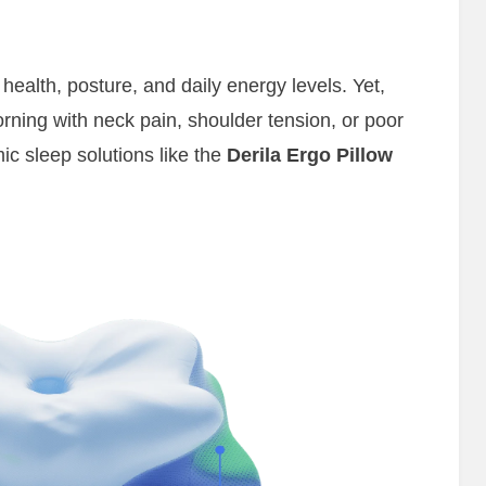
l health, posture, and daily energy levels. Yet,
rning with neck pain, shoulder tension, or poor
ic sleep solutions like the
Derila Ergo Pillow