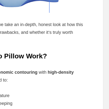
we take an in-depth, honest look at how this
 drawbacks, and whether it’s truly worth
o Pillow Work?
onomic contouring
with
high-density
d to:
ature
leeping