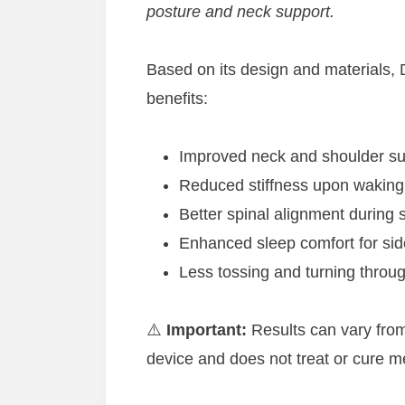
posture and neck support.
Based on its design and materials, 
benefits:
Improved neck and shoulder su
Reduced stiffness upon waking
Better spinal alignment during 
Enhanced sleep comfort for si
Less tossing and turning throug
⚠️
Important:
Results can vary from
device and does not treat or cure me