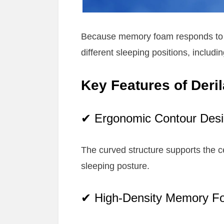
Because memory foam responds to bo
different sleeping positions, includ
Key Features of Deril
✔ Ergonomic Contour Des
The curved structure supports the ce
sleeping posture.
✔ High-Density Memory F