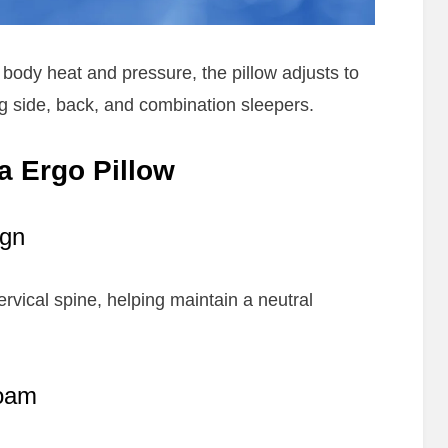
dy heat and pressure, the pillow adjusts to
ing side, back, and combination sleepers.
a Ergo Pillow
ign
rvical spine, helping maintain a neutral
oam