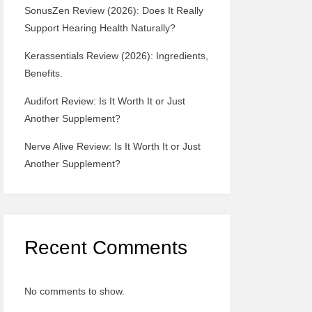
SonusZen Review (2026): Does It Really
Support Hearing Health Naturally?
Kerassentials Review (2026): Ingredients,
Benefits.
Audifort Review: Is It Worth It or Just
Another Supplement?
Nerve Alive Review: Is It Worth It or Just
Another Supplement?
Recent Comments
No comments to show.