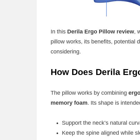
In this
Derila Ergo Pillow review
, 
pillow works, its benefits, potential
considering.
How Does Derila Erg
The pillow works by combining
erg
memory foam
. Its shape is intende
Support the neck’s natural curv
Keep the spine aligned while s