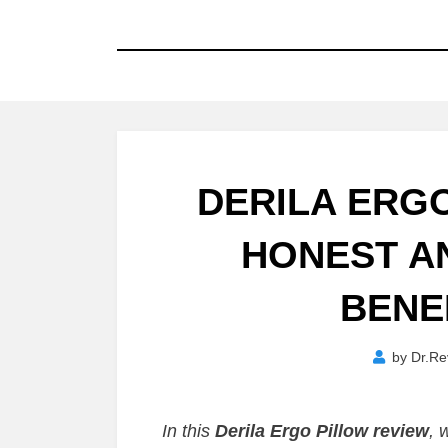
DERILA ERG
HONEST AN
BENEF
by
Dr.Re
In this
Derila Ergo Pillow review
, 