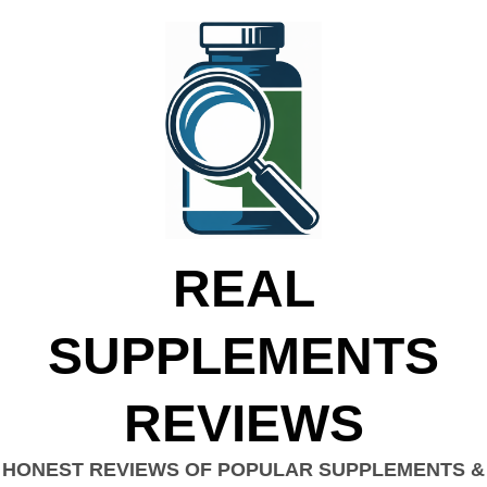
REAL
SUPPLEMENTS
REVIEWS
HONEST REVIEWS OF POPULAR SUPPLEMENTS &