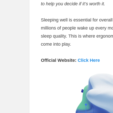
to help you decide if it’s worth it.
Sleeping well is essential for overal
millions of people wake up every mo
sleep quality. This is where ergonom
come into play.
Official Website:
Click Here