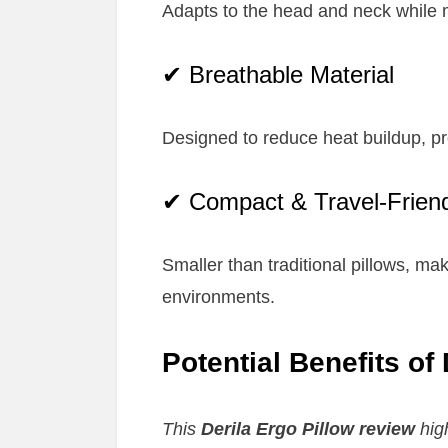
Adapts to the head and neck while m
✔ Breathable Material
Designed to reduce heat buildup, p
✔ Compact & Travel-Frien
Smaller than traditional pillows, maki
environments.
Potential Benefits of
This
Derila Ergo Pillow review
high