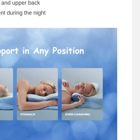
s and upper back
 during the night