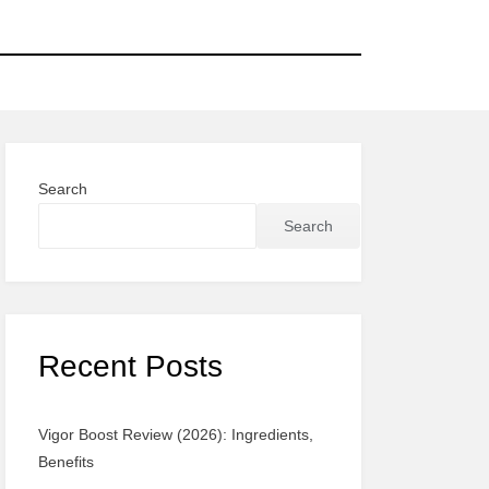
Search
Search
Recent Posts
Vigor Boost Review (2026): Ingredients,
Benefits