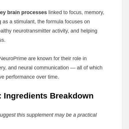
ey brain processes
linked to focus, memory,
g as a stimulant, the formula focuses on
althy neurotransmitter activity, and helping
ss.
NeuroPrime are known for their role in
very, and neural communication — all of which
ive performance over time.
 Ingredients Breakdown
ggest this supplement may be a practical