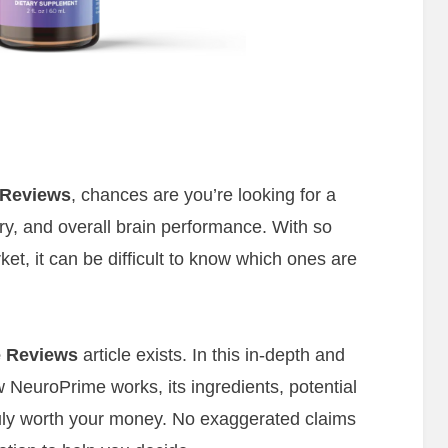
 Reviews
, chances are you’re looking for a
y, and overall brain performance. With so
t, it can be difficult to know which ones are
 Reviews
article exists. In this in-depth and
 NeuroPrime works, its ingredients, potential
truly worth your money. No exaggerated claims