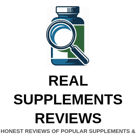
REAL
SUPPLEMENTS
REVIEWS
HONEST REVIEWS OF POPULAR SUPPLEMENTS &