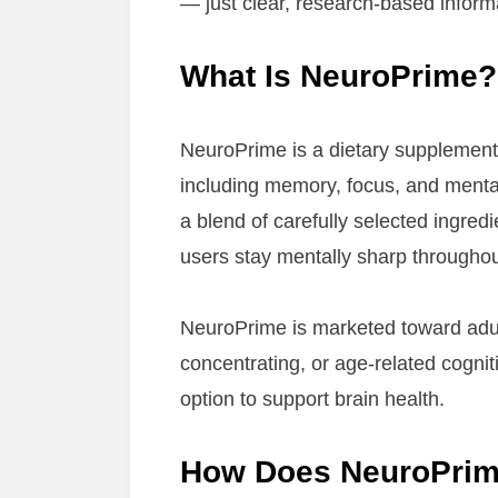
— just clear, research-based inform
What Is NeuroPrime?
NeuroPrime is a dietary supplemen
including memory, focus, and mental 
a blend of carefully selected ingredi
users stay mentally sharp throughou
NeuroPrime is marketed toward adult
concentrating, or age-related cogni
option to support brain health.
How Does NeuroPri