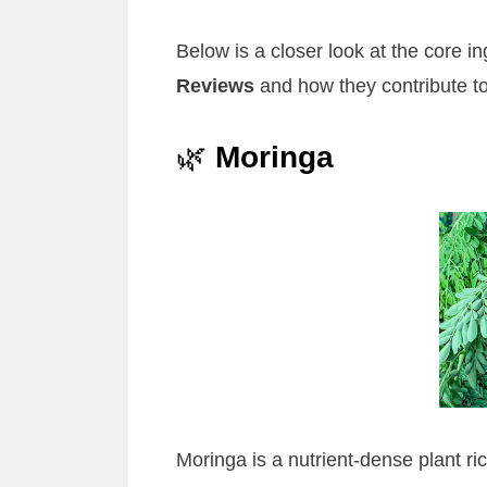
Below is a closer look at the core 
Reviews
and how they contribute to
🌿
Moringa
Moringa is a nutrient-dense plant ric