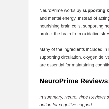
NeuroPrime works by
supporting k
and mental energy. Instead of actin
nourishing brain cells, supporting he
protect the brain from oxidative stre
Many of the ingredients included in 
supporting circulation, oxygen deli
are essential for maintaining cognit
NeuroPrime Reviews:
In summary, NeuroPrime Reviews su
option for cognitive support.