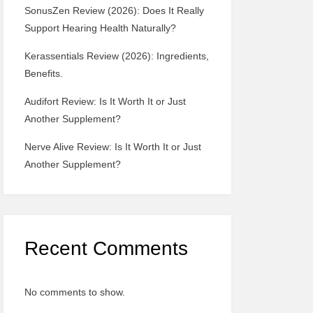
SonusZen Review (2026): Does It Really
Support Hearing Health Naturally?
Kerassentials Review (2026): Ingredients,
Benefits.
Audifort Review: Is It Worth It or Just
Another Supplement?
Nerve Alive Review: Is It Worth It or Just
Another Supplement?
Recent Comments
No comments to show.