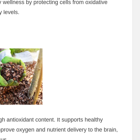
 wellness by protecting cells from oxidative
 levels.
gh antioxidant content. It supports healthy
prove oxygen and nutrient delivery to the brain,
cus.