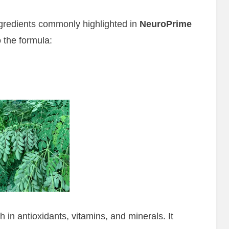
ingredients commonly highlighted in
NeuroPrime
 the formula:
h in antioxidants, vitamins, and minerals. It