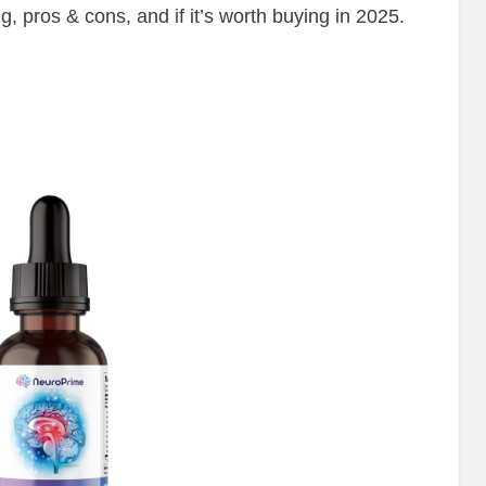
ng, pros & cons, and if it’s worth buying in 2025.