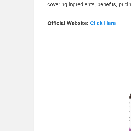
covering ingredients, benefits, prici
Official Website:
Click Here