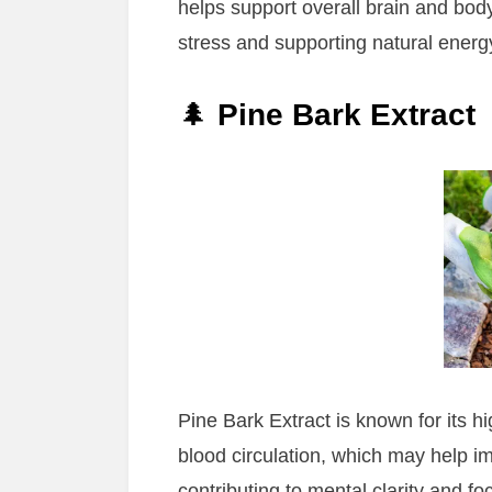
helps support overall brain and body
stress and supporting natural energy
🌲
Pine Bark Extract
Pine Bark Extract is known for its hi
blood circulation, which may help im
contributing to mental clarity and fo