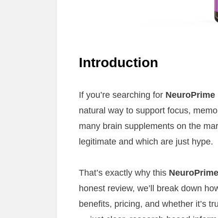
Introduction
If you’re searching for
NeuroPrime
natural way to support focus, memor
many brain supplements on the marke
legitimate and which are just hype.
That’s exactly why this
NeuroPrime
honest review, we’ll break down how
benefits, pricing, and whether it’s 