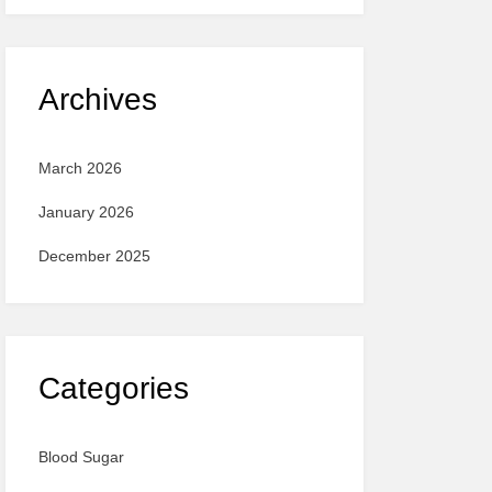
Archives
March 2026
January 2026
December 2025
Categories
Blood Sugar