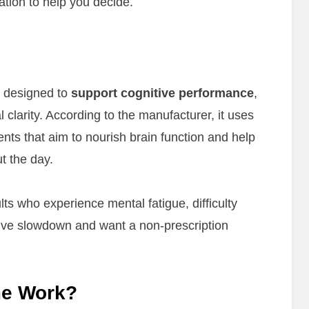
ation to help you decide.
t designed to
support cognitive performance
,
clarity. According to the manufacturer, it uses
ents that aim to nourish brain function and help
t the day.
s who experience mental fatigue, difficulty
tive slowdown and want a non-prescription
me Work?