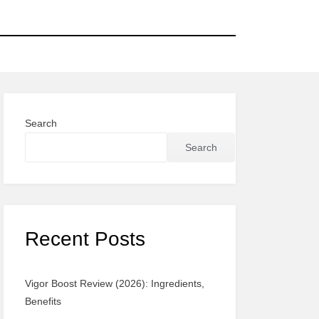
Search
Search
Recent Posts
Vigor Boost Review (2026): Ingredients,
Benefits