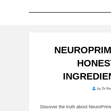
NEUROPRIM
HONES
INGREDIE
by
Dr.Re
Discover the truth about NeuroPri