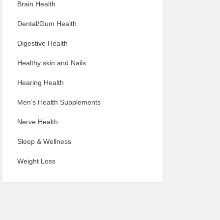
Brain Health
Dental/Gum Health
Digestive Health
Healthy skin and Nails
Hearing Health
Men’s Health Supplements
Nerve Health
Sleep & Wellness
Weight Loss