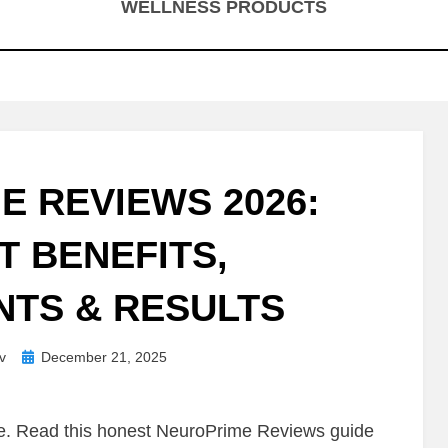
WELLNESS PRODUCTS
E REVIEWS 2026:
T BENEFITS,
NTS & RESULTS
Posted
v
December 21, 2025
on
me. Read this honest NeuroPrime Reviews guide