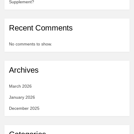
Supplement?
Recent Comments
No comments to show.
Archives
March 2026
January 2026
December 2025