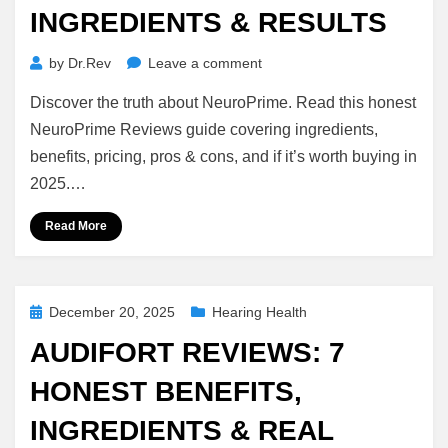
INGREDIENTS & RESULTS
on
by
Dr.Rev
Leave a comment
NeuroPrime
Discover the truth about NeuroPrime. Read this honest
Reviews
2026:
NeuroPrime Reviews guide covering ingredients,
Honest
benefits, pricing, pros & cons, and if it’s worth buying in
Benefits,
2025.…
Ingredients
&
Read More
Results
Posted
December 20, 2025
Hearing Health
on
AUDIFORT REVIEWS: 7
HONEST BENEFITS,
INGREDIENTS & REAL