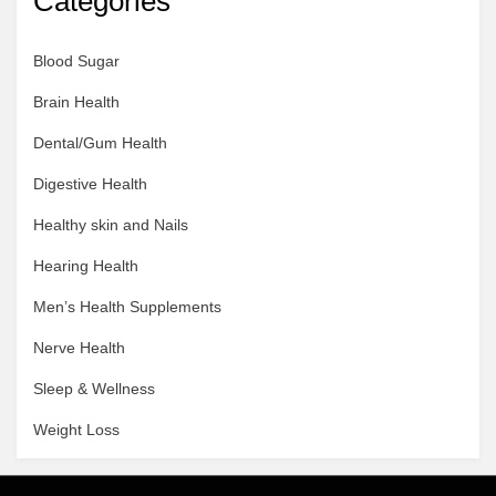
Categories
Blood Sugar
Brain Health
Dental/Gum Health
Digestive Health
Healthy skin and Nails
Hearing Health
Men’s Health Supplements
Nerve Health
Sleep & Wellness
Weight Loss