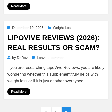
Blood
Read More
Sugar
Support
Posted
December 19, 2025
Weight Loss
on
LIPOVIVE REVIEWS (2026):
REAL RESULTS OR SCAM?
on
by
Dr.Rev
Leave a comment
LipoVive
If you are researching LipoVive Reviews, you are likely
Reviews
(2026):
wondering whether this supplement truly helps with
Real
weight loss or if it is just another overhyped…
Results
or
Read More
Scam?
Posts