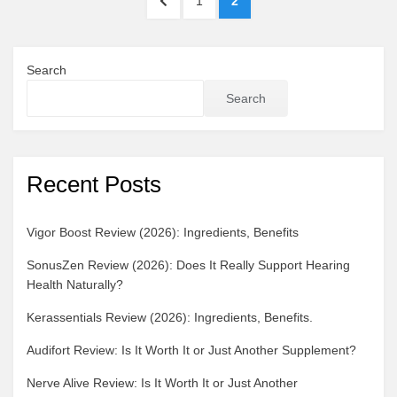
PREVIOUS
PAGE
PAGE
1
2
pagination
PAGE
Search
Search
Recent Posts
Vigor Boost Review (2026): Ingredients, Benefits
SonusZen Review (2026): Does It Really Support Hearing
Health Naturally?
Kerassentials Review (2026): Ingredients, Benefits.
Audifort Review: Is It Worth It or Just Another Supplement?
Nerve Alive Review: Is It Worth It or Just Another