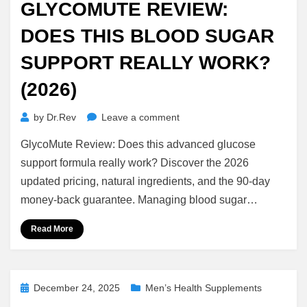
GLYCOMUTE REVIEW:
DOES THIS BLOOD SUGAR
SUPPORT REALLY WORK?
(2026)
on
by
Dr.Rev
Leave a comment
GlycoMute
GlycoMute Review: Does this advanced glucose
Review:
Does
support formula really work? Discover the 2026
This
updated pricing, natural ingredients, and the 90-day
Blood
money-back guarantee. Managing blood sugar…
Sugar
Support
Read More
Really
Work?
(2026)
Posted
December 24, 2025
Men’s Health Supplements
on