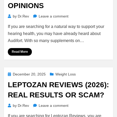
OPINIONS
on
by
Dr.Rev
Leave a comment
Audifort
If you are searching for a natural way to support your
Reviews:
7
hearing health, you may have already heard about
Honest
Audifort. With so many supplements on…
Benefits,
Ingredients
Read More
&
Real
Opinions
Posted
December 20, 2025
Weight Loss
on
LEPTOZAN REVIEWS (2026):
REAL RESULTS OR SCAM?
on
by
Dr.Rev
Leave a comment
Leptozan
If you are searching for Leptozan Reviews, you are
Reviews