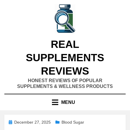
Skip
to
content
REAL
SUPPLEMENTS
REVIEWS
HONEST REVIEWS OF POPULAR
SUPPLEMENTS & WELLNESS PRODUCTS
MENU
Posted
December 27, 2025
Blood Sugar
on