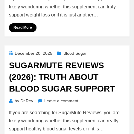
(2026):
likely wondering whether this supplement can truly
Real
support weight loss or if it is just another…
Results
or
Read More
Scam?
Posted
December 20, 2025
Blood Sugar
on
SUGARMUTE REVIEWS
(2026): TRUTH ABOUT
BLOOD SUGAR SUPPORT
on
by
Dr.Rev
Leave a comment
SugarMute
If you are searching for SugarMute Reviews, you are
Reviews
(2026):
likely wondering whether this supplement can really
Truth
support healthy blood sugar levels or if it is…
About