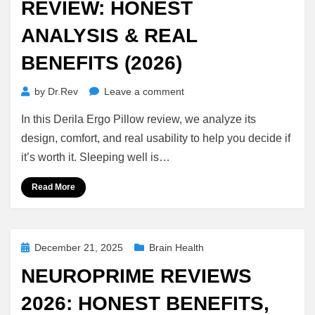
REVIEW: HONEST
ANALYSIS & REAL
BENEFITS (2026)
on
by
Dr.Rev
Leave a comment
Derila
In this Derila Ergo Pillow review, we analyze its
Ergo
Pillow
design, comfort, and real usability to help you decide if
Review:
it’s worth it. Sleeping well is…
Honest
Analysis
Read More
&
Real
Benefits
(2026)
Posted
December 21, 2025
Brain Health
on
NEUROPRIME REVIEWS
2026: HONEST BENEFITS,