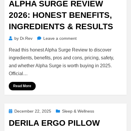
ALPHA SURGE REVIEW
2026: HONEST BENEFITS,
INGREDIENTS & RESULTS
on
by
Dr.Rev
Leave a comment
Alpha
Read this honest Alpha Surge Review to discover
Surge
Review
ingredients, benefits, pros and cons, pricing, safety,
2026:
and whether Alpha Surge is worth buying in 2025.
Honest
Official…
Benefits,
Ingredients
Read More
&
Results
Posted
December 22, 2025
Sleep & Wellness
on
DERILA ERGO PILLOW